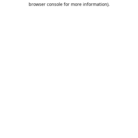
browser console for more information).