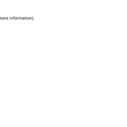
 more information).