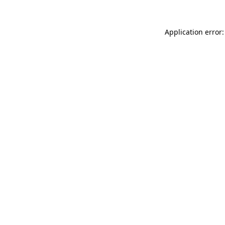
Application error: