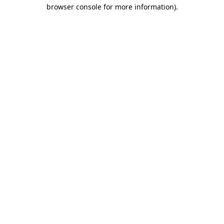
browser console for more information).