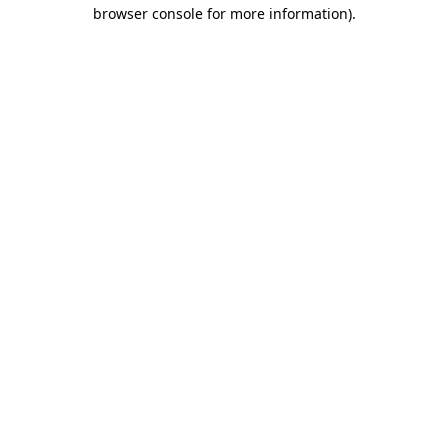
browser console for more information).