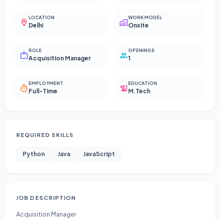
LOCATION
WORK MODEL
Delhi
Onsite
ROLE
OPENINGS
Acquisition Manager
1
EMPLOYMENT
EDUCATION
Full-Time
M.Tech
REQUIRED SKILLS
Python
Java
JavaScript
JOB DESCRIPTION
Acquisition Manager