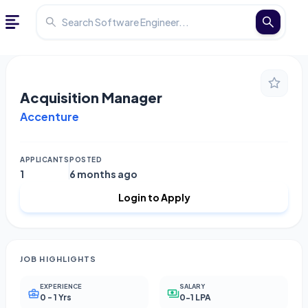
Acquisition Manager
Accenture
APPLICANTS
POSTED
1
6 months ago
Login to Apply
JOB HIGHLIGHTS
EXPERIENCE
SALARY
0 - 1 Yrs
0-1 LPA