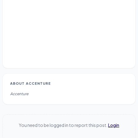
ABOUT
ACCENTURE
Accenture
You need to be logged in to report this post.
Login