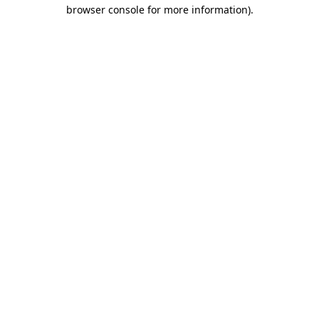
browser console for more information).