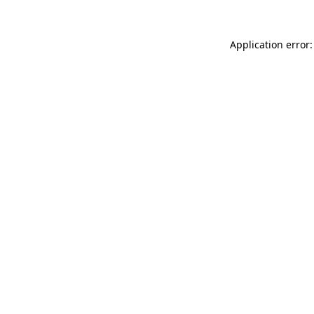
Application error: