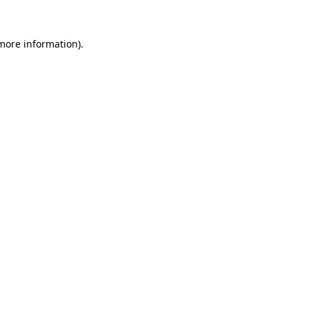
 more information).