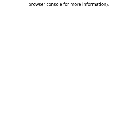
browser console for more information).