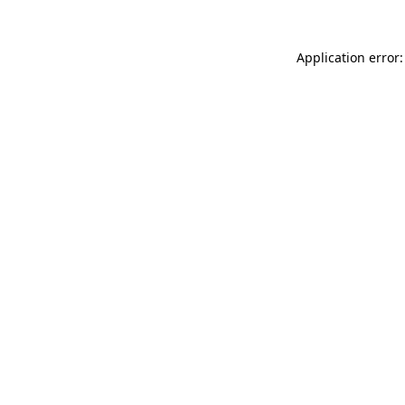
Application error: