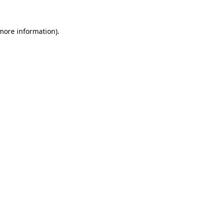
 more information).