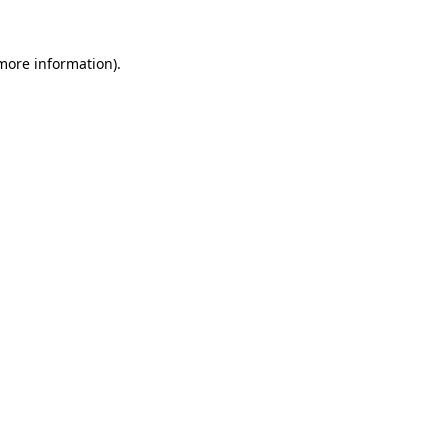
 more information).