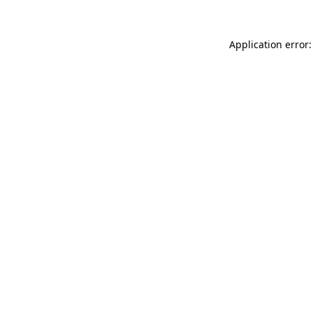
Application error: