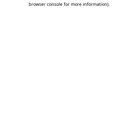
browser console for more information).