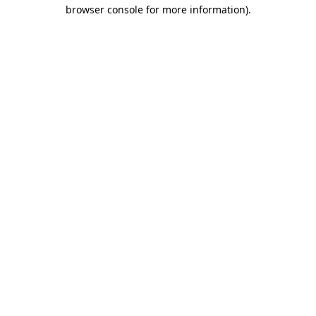
browser console for more information).