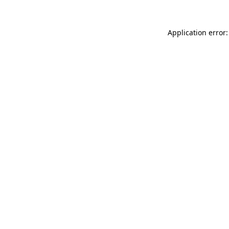
Application error: