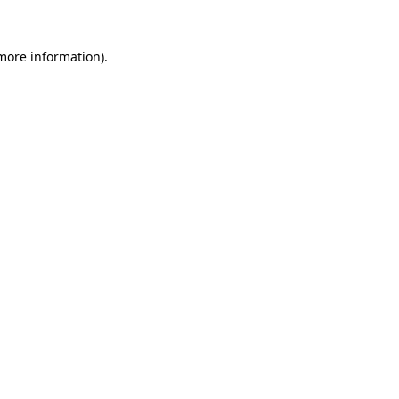
 more information).