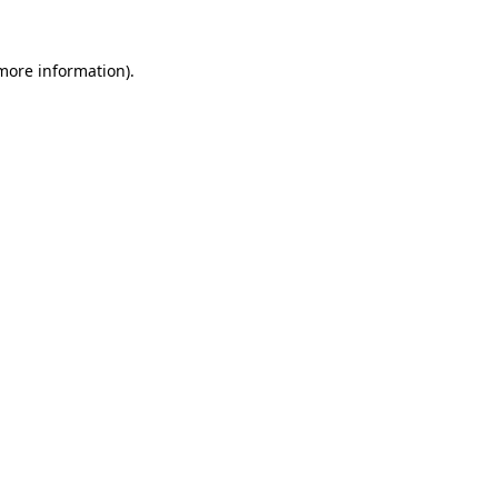
 more information).