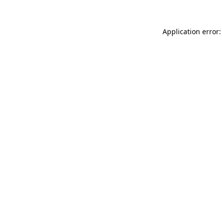
Application error: