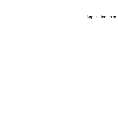
Application error: