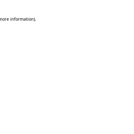
 more information).