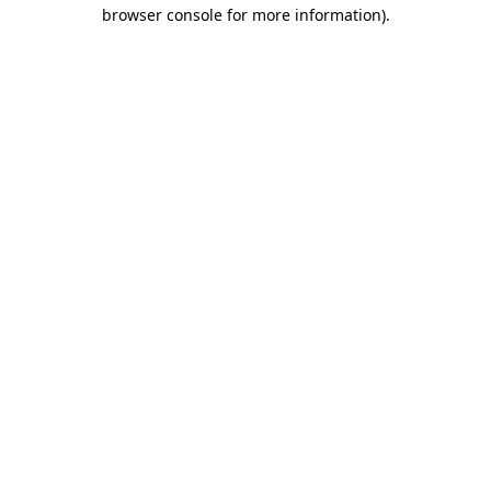
browser console for more information).