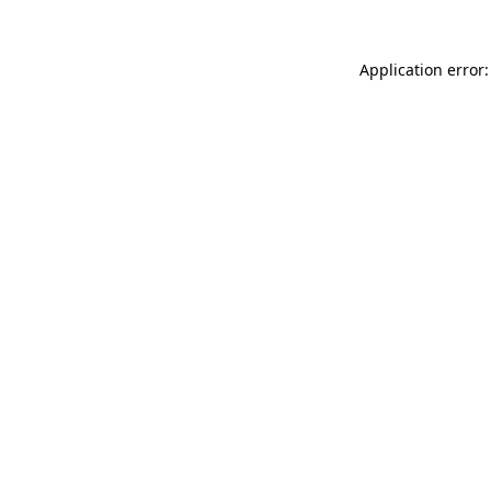
Application error: