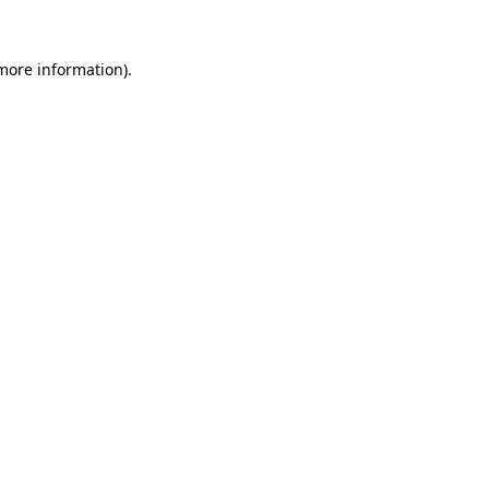
 more information).