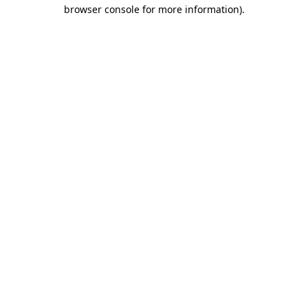
browser console for more information).