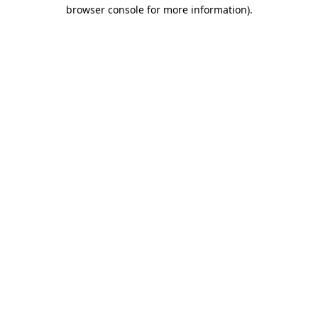
browser console for more information).