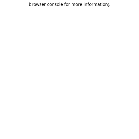
browser console for more information).