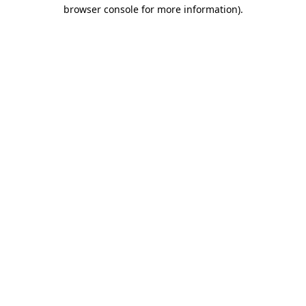
browser console for more information).