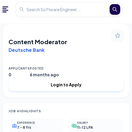
Content Moderator
Deutsche Bank
APPLICANTS
POSTED
0
6 months ago
Login to Apply
JOB HIGHLIGHTS
EXPERIENCE
SALARY
7 - 8 Yrs
11-12 LPA