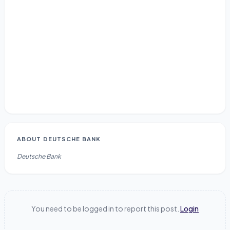
ABOUT
DEUTSCHE BANK
Deutsche Bank
You need to be logged in to report this post.
Login