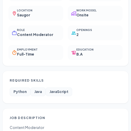
LOCATION
WORK MODEL
Saugor
Onsite
ROLE
OPENINGS
Content Moderator
2
EMPLOYMENT
EDUCATION
Full-Time
B.A
REQUIRED SKILLS
Python
Java
JavaScript
JOB DESCRIPTION
Content Moderator