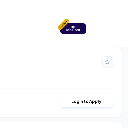
Employer
Free
Job Post
Login to Apply