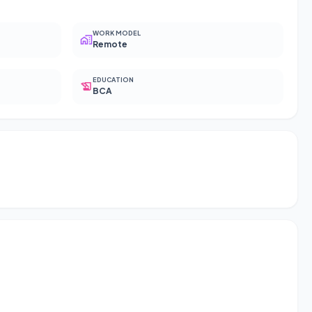
WORK MODEL
Remote
EDUCATION
BCA