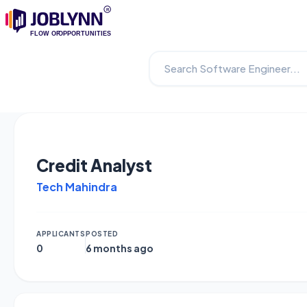
Credit Analyst
Tech Mahindra
APPLICANTS
POSTED
0
6 months ago