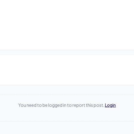
You need to be logged in to report this post.
Login