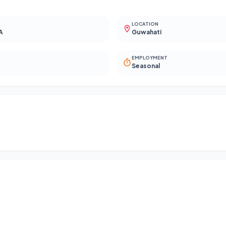
LOCATION
A
Guwahati
EMPLOYMENT
Seasonal