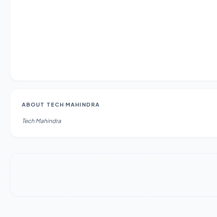
ABOUT
TECH MAHINDRA
Tech Mahindra