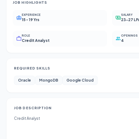
JOB HIGHLIGHTS
EXPERIENCE
SALARY
15 - 19 Yrs
23-27 LP
ROLE
OPENINGS
Credit Analyst
4
REQUIRED SKILLS
Oracle
MongoDB
Google Cloud
JOB DESCRIPTION
Credit Analyst