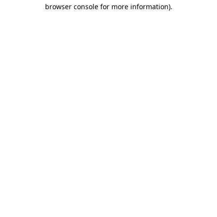
browser console for more information).