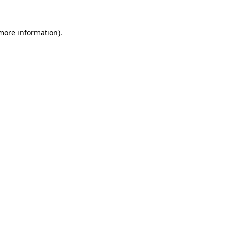
 more information).