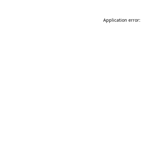
Application error: