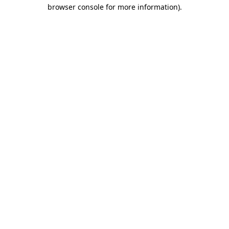
browser console for more information).