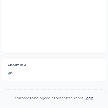
ABOUT
IBM
IBM
You need to be logged in to report this post.
Login