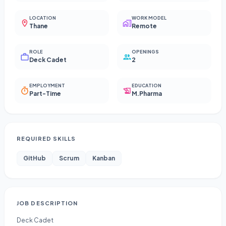
LOCATION
WORK MODEL
Thane
Remote
ROLE
OPENINGS
Deck Cadet
2
EMPLOYMENT
EDUCATION
Part-Time
M.Pharma
REQUIRED SKILLS
GitHub
Scrum
Kanban
JOB DESCRIPTION
Deck Cadet