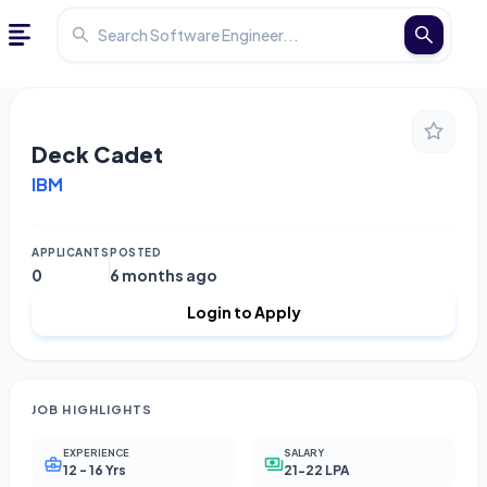
Deck Cadet
IBM
APPLICANTS
POSTED
0
6 months ago
Login to Apply
JOB HIGHLIGHTS
EXPERIENCE
SALARY
12 - 16 Yrs
21-22 LPA