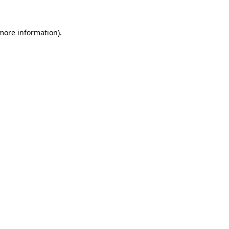
 more information).