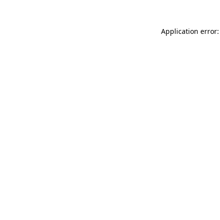
Application error: