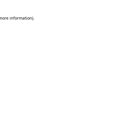
 more information).