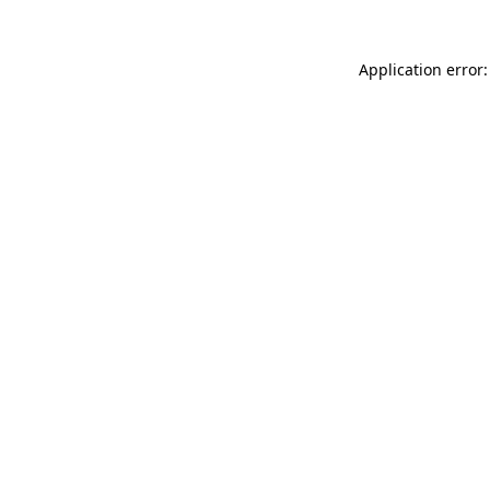
Application error: