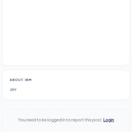
ABOUT
IBM
IBM
You need to be logged in to report this post.
Login