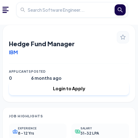
Hedge Fund Manager
IBM
APPLICANTS
POSTED
0
6 months ago
Login to Apply
JOB HIGHLIGHTS
EXPERIENCE
SALARY
8 - 12 Yrs
31-32 LPA