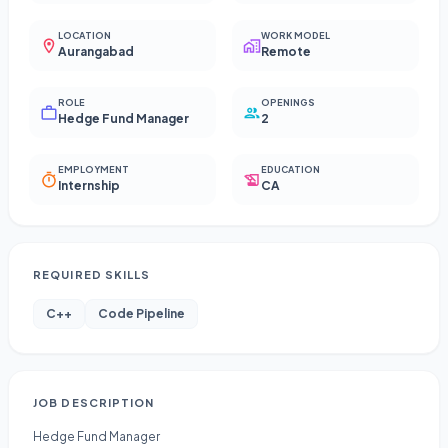
LOCATION
WORK MODEL
Aurangabad
Remote
ROLE
OPENINGS
Hedge Fund Manager
2
EMPLOYMENT
EDUCATION
Internship
CA
REQUIRED SKILLS
C++
Code Pipeline
JOB DESCRIPTION
Hedge Fund Manager