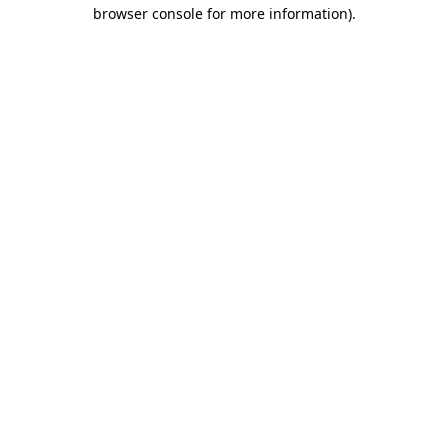
browser console for more information).