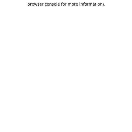
browser console for more information).