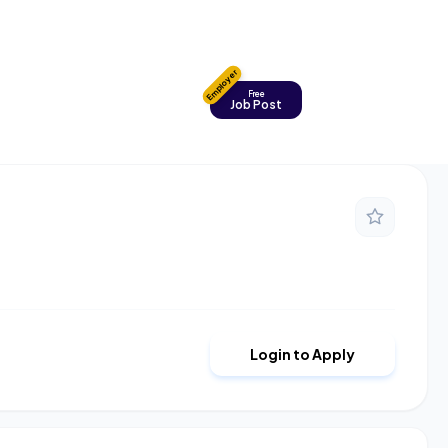
Employer
Free
Job Post
Login to Apply