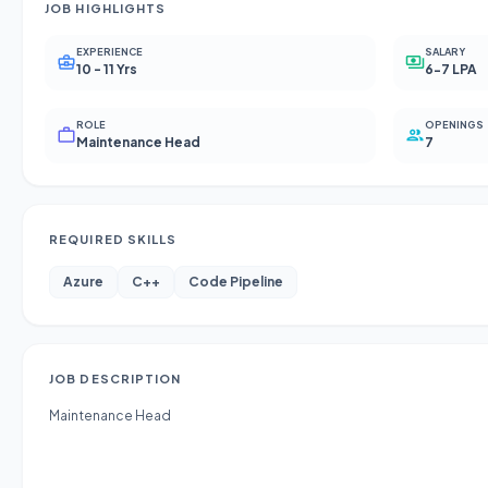
JOB HIGHLIGHTS
EXPERIENCE
SALARY
10 - 11 Yrs
6-7 LPA
ROLE
OPENINGS
Maintenance Head
7
REQUIRED SKILLS
Azure
C++
Code Pipeline
JOB DESCRIPTION
Maintenance Head