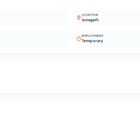
LOCATION
Junagarh
EMPLOYMENT
Temporary