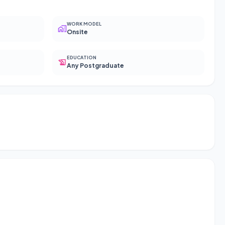
WORK MODEL
Onsite
EDUCATION
Any Postgraduate