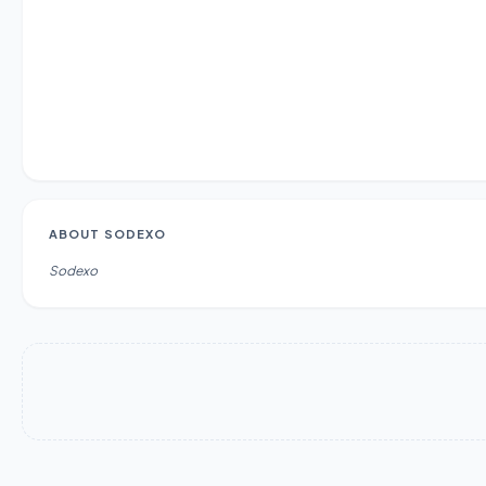
ABOUT
SODEXO
Sodexo