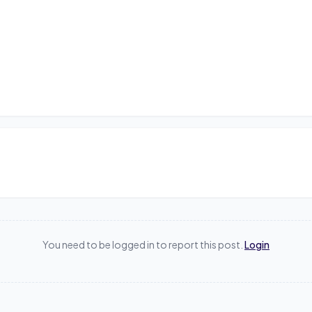
You need to be logged in to report this post.
Login