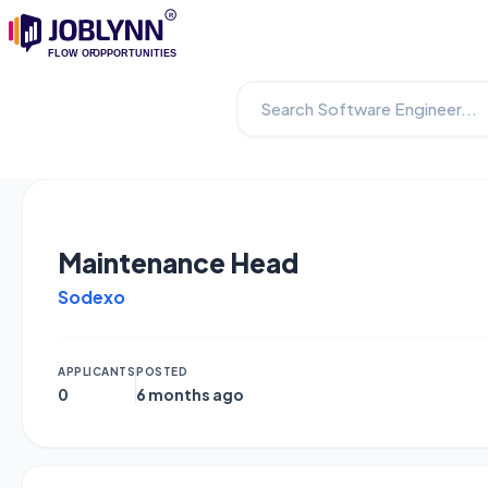
Maintenance Head
Sodexo
APPLICANTS
POSTED
0
6 months ago