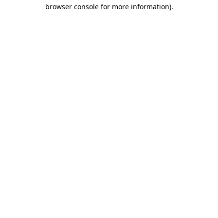
browser console for more information).