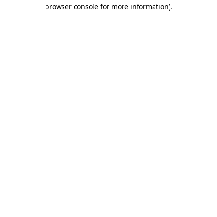
browser console for more information).