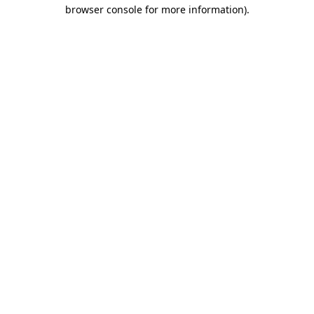
browser console for more information).