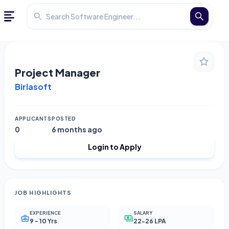
Project Manager
Birlasoft
APPLICANTS
POSTED
0
6 months ago
Login to Apply
JOB HIGHLIGHTS
EXPERIENCE
SALARY
9 - 10 Yrs
22-26 LPA