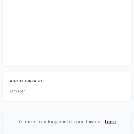
ABOUT
BIRLASOFT
Birlasoft
You need to be logged in to report this post.
Login