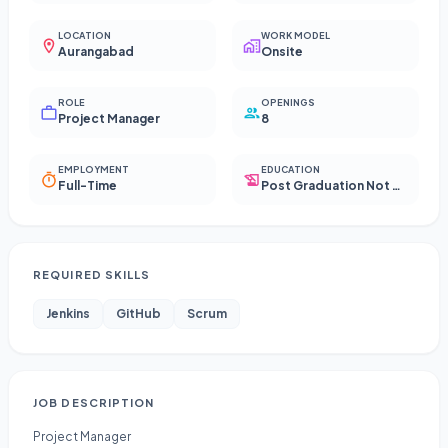
LOCATION
WORK MODEL
Aurangabad
Onsite
ROLE
OPENINGS
Project Manager
8
EMPLOYMENT
EDUCATION
Full-Time
Post Graduation Not Required
REQUIRED SKILLS
Jenkins
GitHub
Scrum
JOB DESCRIPTION
Project Manager