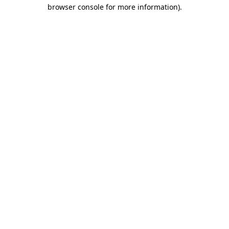
browser console for more information).