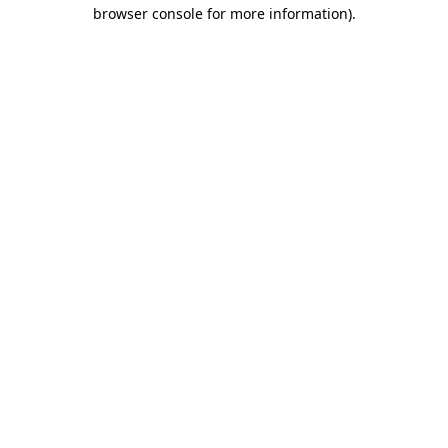
browser console for more information).