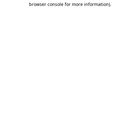
browser console for more information).