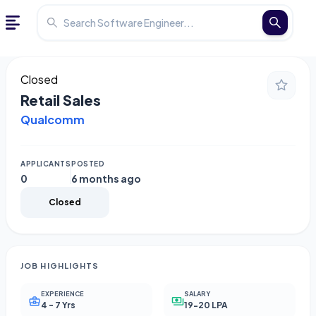
Closed
Retail Sales
Qualcomm
APPLICANTS
POSTED
0
6 months ago
Closed
JOB HIGHLIGHTS
EXPERIENCE
SALARY
4 - 7 Yrs
19-20 LPA