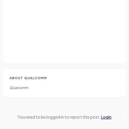
ABOUT
QUALCOMM
Qualcomm
You need to be logged in to report this post.
Login