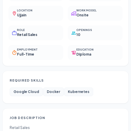
LOCATION
WORK MODEL
Ujjain
Onsite
ROLE
OPENINGS
Retail Sales
10
EMPLOYMENT
EDUCATION
Full-Time
Diploma
REQUIRED SKILLS
Google Cloud
Docker
Kubernetes
JOB DESCRIPTION
Retail Sales