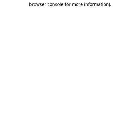
browser console for more information).