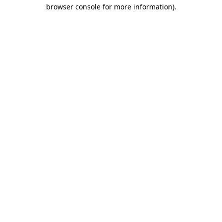
browser console for more information).