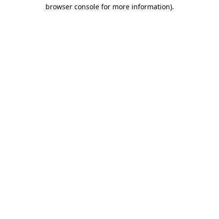
browser console for more information).