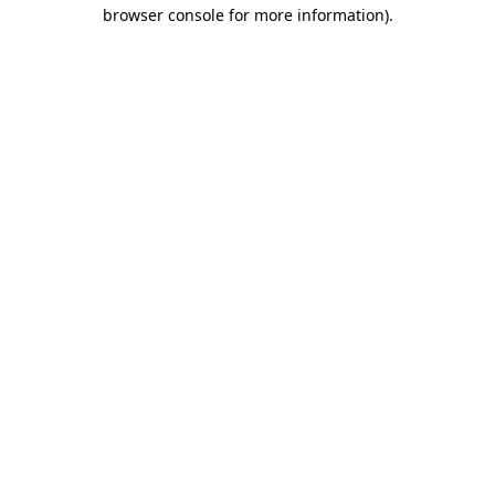
browser console for more information).