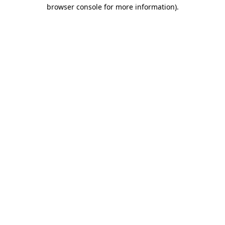
browser console for more information).