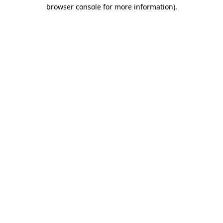
browser console for more information).