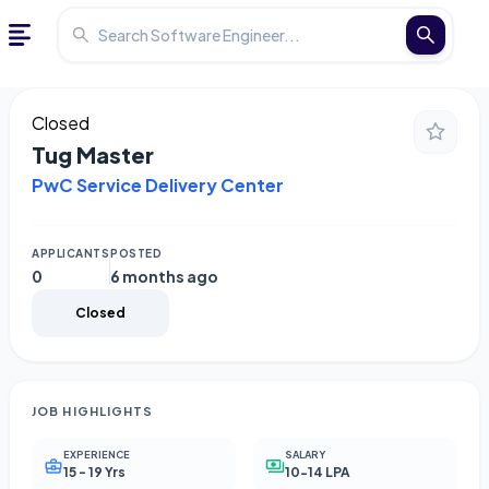
Closed
Tug Master
PwC Service Delivery Center
APPLICANTS
POSTED
0
6 months ago
Closed
JOB HIGHLIGHTS
EXPERIENCE
SALARY
15 - 19 Yrs
10-14 LPA