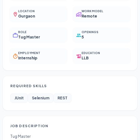
LOCATION
WORK MODEL
Gurgaon
Remote
ROLE
OPENINGS
Tug Master
5
EMPLOYMENT
EDUCATION
Internship
LLB
REQUIRED SKILLS
JUnit
Selenium
REST
JOB DESCRIPTION
Tug Master