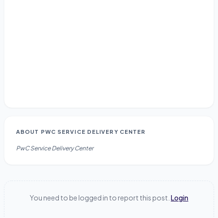
ABOUT
PWC SERVICE DELIVERY CENTER
PwC Service Delivery Center
You need to be logged in to report this post.
Login