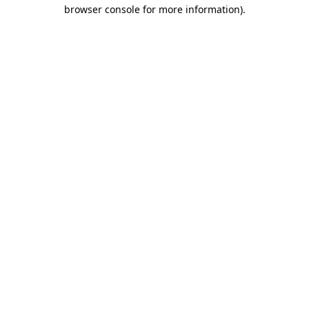
browser console for more information).