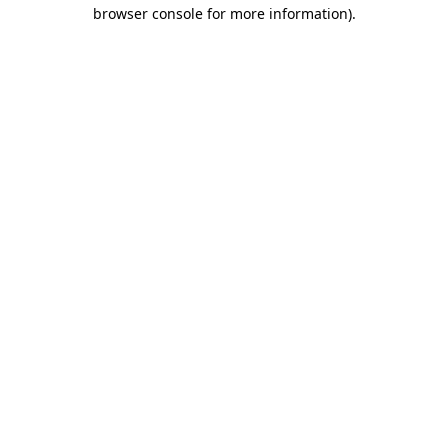
browser console for more information).